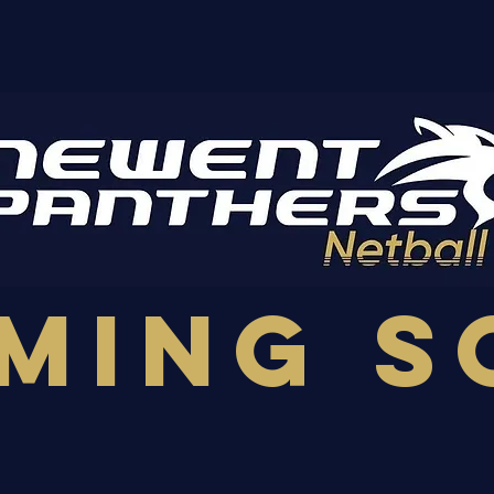
ming S